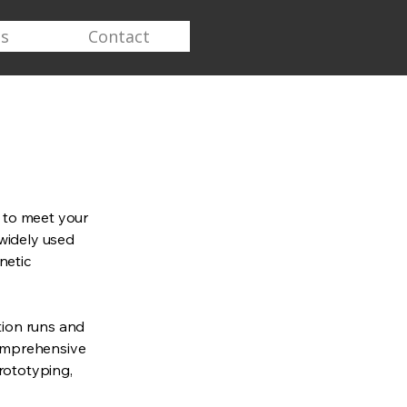
s
Contact
y to meet your
widely used
netic
ion runs and
comprehensive
prototyping,