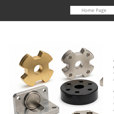
Home Page