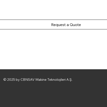
Request a Quote
© 2025 by CBNSAV Makine Teknolojileri A.Ş.