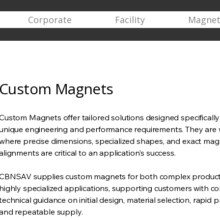
Corporate
Facility
Magnet
Custom Magnets
Custom Magnets offer tailored solutions designed specificall
unique engineering and performance requirements. They are 
where precise dimensions, specialized shapes, and exact mag
alignments are critical to an application's success.
CBNSAV supplies custom magnets for both complex product
highly specialized applications, supporting customers with 
technical guidance on initial design, material selection, rapid 
and repeatable supply.