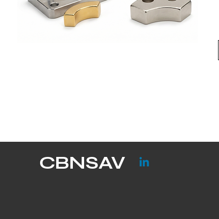
CBNSAV